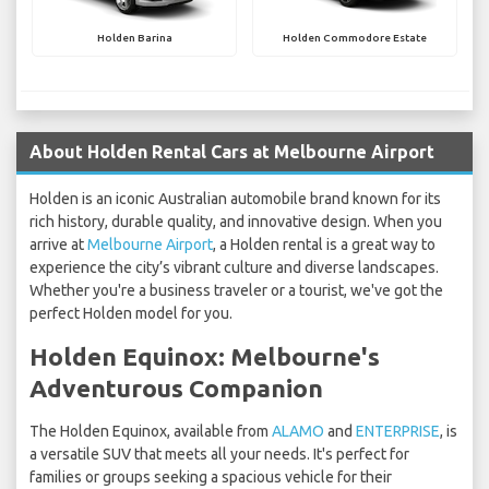
Holden Barina
Holden Commodore Estate
About Holden Rental Cars at Melbourne Airport
Holden is an iconic Australian automobile brand known for its
rich history, durable quality, and innovative design. When you
arrive at
Melbourne Airport
, a Holden rental is a great way to
experience the city’s vibrant culture and diverse landscapes.
Whether you're a business traveler or a tourist, we've got the
perfect Holden model for you.
Holden Equinox: Melbourne's
Adventurous Companion
The Holden Equinox, available from
ALAMO
and
ENTERPRISE
, is
a versatile SUV that meets all your needs. It's perfect for
families or groups seeking a spacious vehicle for their