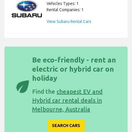
Vehicles Types: 1
Rental Companies: 1
View Subaru Rental Cars
Be eco-friendly - rent an
electric or hybrid car on
holiday
eco
Find the
cheapest EV and
Hybrid car rental deals in
Melbourne, Australia
SEARCH CARS