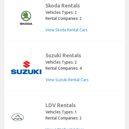
Skoda Rentals
Vehicles Types: 2
Rental Companies: 2
View Skoda Rental Cars
Suzuki Rentals
Vehicles Types: 2
Rental Companies: 4
View Suzuki Rental Cars
LDV Rentals
Vehicles Types: 1
Rental Companies: 2