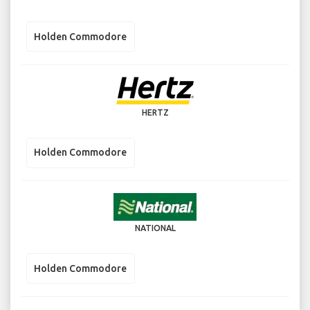
Holden Commodore
HERTZ
Holden Commodore
NATIONAL
Holden Commodore