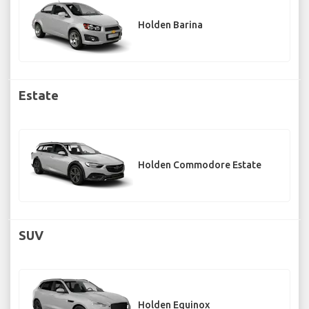
Holden Barina
Estate
Holden Commodore Estate
SUV
Holden Equinox