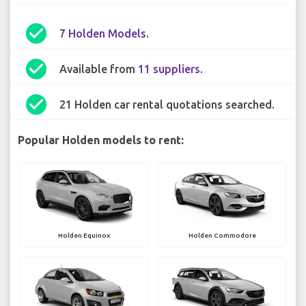
check_circle
7
Holden Models
.
check_circle
Available from
11 suppliers
.
check_circle
21 Holden car rental quotations searched.
Popular Holden models to rent:
Holden Equinox
Holden Commodore