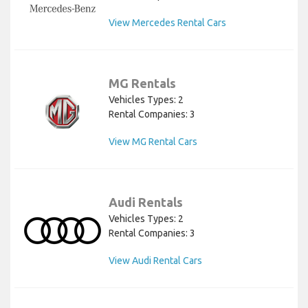
View Mercedes Rental Cars
MG Rentals
Vehicles Types: 2
Rental Companies: 3
View MG Rental Cars
Audi Rentals
Vehicles Types: 2
Rental Companies: 3
View Audi Rental Cars