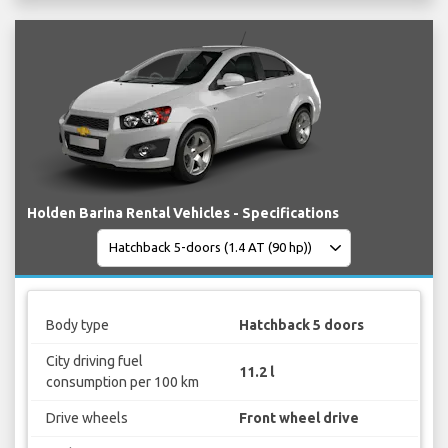
Holden Barina Rental Vehicles - Specifications
Body type
Hatchback 5 doors
City driving fuel
11.2 l
consumption per 100 km
Drive wheels
Front wheel drive