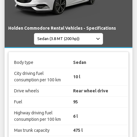
Holden Commodore Rental Vehicles - Specifications
Body type
Sedan
City driving fuel
10 l
consumption per 100 km
Drive wheels
Rear wheel drive
Fuel
95
Highway driving fuel
6 l
consumption per 100 km
Max trunk capacity
475 l