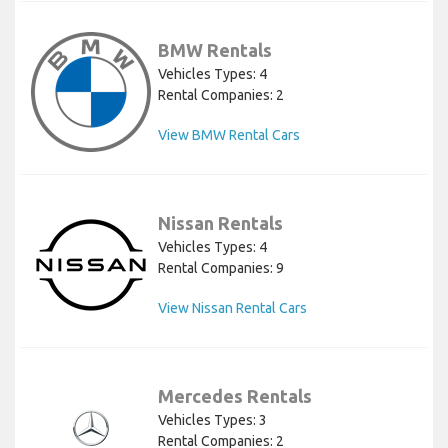
BMW Rentals
Vehicles Types: 4
Rental Companies: 2
View BMW Rental Cars
Nissan Rentals
Vehicles Types: 4
Rental Companies: 9
View Nissan Rental Cars
Mercedes Rentals
Vehicles Types: 3
Rental Companies: 2