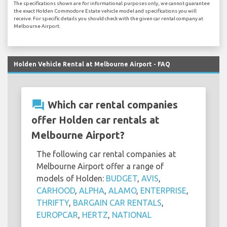
The specifications shown are for informational purposes only, we cannot guarantee
the exact Holden Commodore Estate vehicle model and specifications you will
receive. For specific details you should check with the given car rental company at
Melbourne Airport.
Holden Vehicle Rental at Melbourne Airport - FAQ
question_answer
Which car rental companies
offer Holden car rentals at
Melbourne Airport?
The following car rental companies at
Melbourne Airport offer a range of
models of Holden:
BUDGET
,
AVIS
,
CARHOOD
,
ALPHA
,
ALAMO
,
ENTERPRISE
,
THRIFTY
,
BARGAIN CAR RENTALS
,
EUROPCAR
,
HERTZ
,
NATIONAL