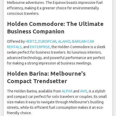
Melbourne adventures. The Equinox boasts impressive fuel
efficiency, making it a greener choice for environmentally
conscious travelers.
Holden Commodore: The Ultimate
Business Companion
Offered by
HERTZ
,
EUROPCAR
,
ALAMO
,
BARGAIN CAR
RENTALS
, and
ENTERPRISE
, the Holden Commodore is a sleek
sedan perfect for business travelers. Its luxurious interiors,
advanced technology, and powerful performance are perfect
for making a strong impression at business meetings.
Holden Barina: Melbourne's
Compact Trendsetter
The Holden Barina, available from
ALPHA
and
AVIS
, is a stylish
and compact car perfect for solo travelers or couples. Its small
size makes it easy to navigate through Melbourne's bustling
streets, while its efficient fuel consumption makes it an eco-
friendly choice.