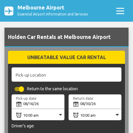
Melbourne Airport
Essential Airport Information and Services
Holden Car Rentals at Melbourne Airport
UNBEATABLE VALUE CAR RENTAL
Pick-up Location
Return to the same location
Pick-up date
Return date
Driver's age: