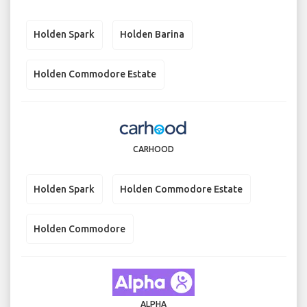
Holden Spark
Holden Barina
Holden Commodore Estate
CARHOOD
Holden Spark
Holden Commodore Estate
Holden Commodore
ALPHA