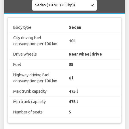
Body type
Sedan
City driving fuel
10 l
consumption per 100 km
Drive wheels
Rear wheel drive
Fuel
95
Highway driving fuel
6 l
consumption per 100 km
Max trunk capacity
475 l
Min trunk capacity
475 l
Number of seats
5