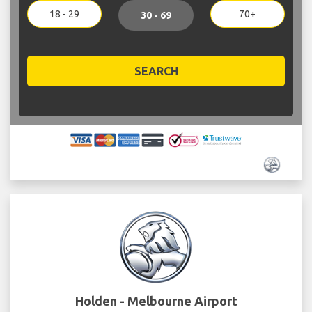
18 - 29
70+
30 - 69
SEARCH
Holden - Melbourne Airport