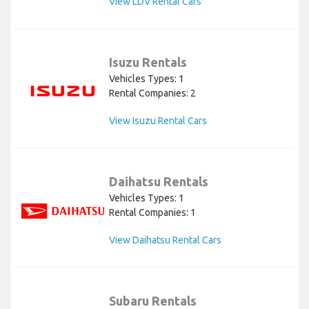
View LDV Rental Cars
Isuzu Rentals
Vehicles Types: 1
Rental Companies: 2
View Isuzu Rental Cars
Daihatsu Rentals
Vehicles Types: 1
Rental Companies: 1
View Daihatsu Rental Cars
Subaru Rentals