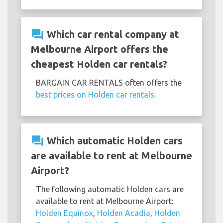
question_answer
Which car rental company at
Melbourne Airport offers the
cheapest Holden car rentals?
BARGAIN CAR RENTALS often offers the
best prices on Holden car rentals
.
question_answer
Which automatic Holden cars
are available to rent at Melbourne
Airport?
The following automatic Holden cars are
available to rent at Melbourne Airport:
Holden Equinox
,
Holden Acadia
,
Holden