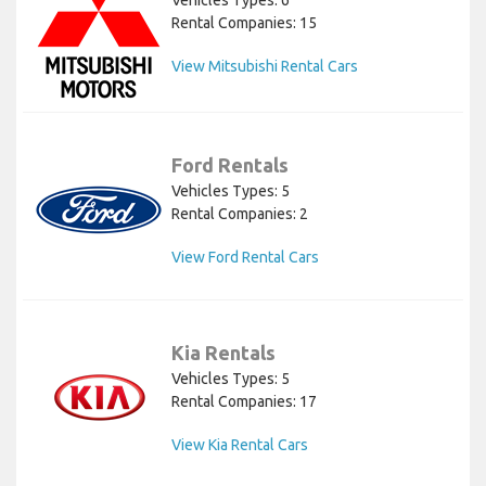
Rental Companies: 15
View Mitsubishi Rental Cars
Ford Rentals
Vehicles Types: 5
Rental Companies: 2
View Ford Rental Cars
Kia Rentals
Vehicles Types: 5
Rental Companies: 17
View Kia Rental Cars