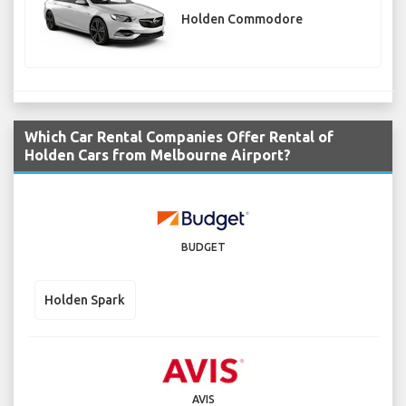
Holden Commodore
Which Car Rental Companies Offer Rental of
Holden Cars from Melbourne Airport?
BUDGET
Holden Spark
AVIS