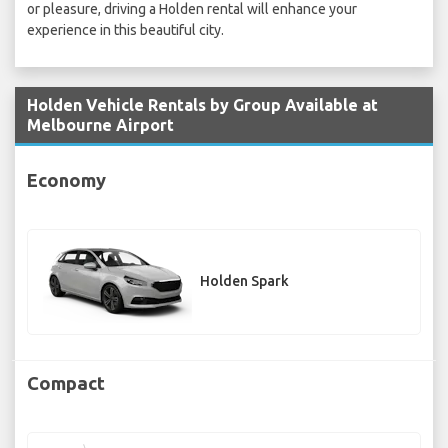
or pleasure, driving a Holden rental will enhance your
experience in this beautiful city.
Holden Vehicle Rentals by Group Available at
Melbourne Airport
Economy
Holden Spark
Compact