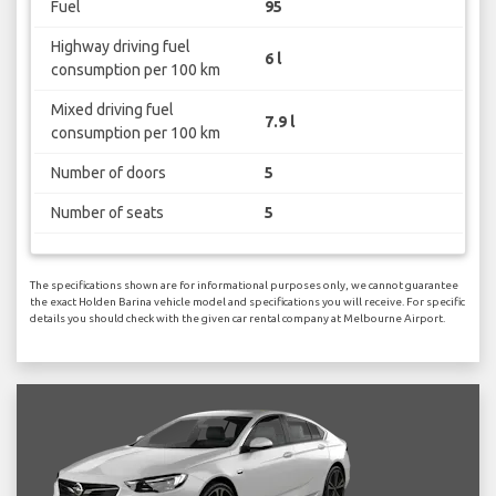
Fuel
95
Highway driving fuel
6 l
consumption per 100 km
Mixed driving fuel
7.9 l
consumption per 100 km
Number of doors
5
Number of seats
5
The specifications shown are for informational purposes only, we cannot guarantee
the exact Holden Barina vehicle model and specifications you will receive. For specific
details you should check with the given car rental company at Melbourne Airport.