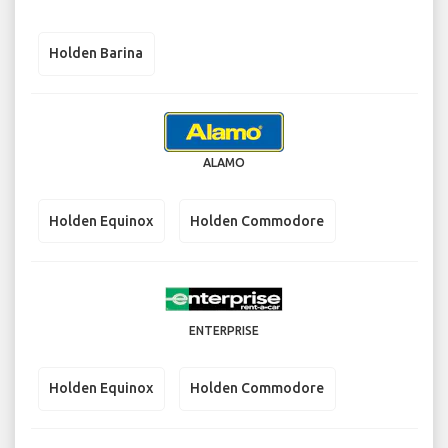
Holden Barina
ALAMO
Holden Equinox
Holden Commodore
ENTERPRISE
Holden Equinox
Holden Commodore