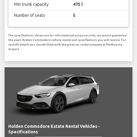
Min trunk capacity
475 l
Number of seats
5
The specifications shown are for informational purposes only, we cannot guarantee
the exact Holden Commodore vehicle model and specifications you will receive. For
specific details you should check with the given car rental company at Melbourne
Airport.
Holden Commodore Estate Rental Vehicles -
Specifications