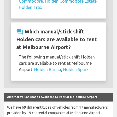
Commodore
,
Holden Commodore Estate
,
Holden Trax
question_answer
Which manual/stick shift
Holden cars are available to rent
at Melbourne Airport?
The following manual/stick shift Holden
cars are available to rent at Melbourne
Airport:
Holden Barina
,
Holden Spark
Alternative Car Brands Available to Rent at Melbourne Airport
We have 69 different types of vehicles from 17 manufacturers
provided by 19 car rental companies at Melbourne Airport.