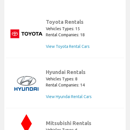
Toyota Rentals
Vehicles Types: 15
Rental Companies: 18
View Toyota Rental Cars
Hyundai Rentals
Vehicles Types: 8
Rental Companies: 14
View Hyundai Rental Cars
Mitsubishi Rentals
Vehicles Types: 6