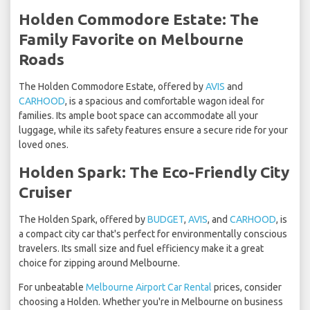
Holden Commodore Estate: The
Family Favorite on Melbourne
Roads
The Holden Commodore Estate, offered by
AVIS
and
CARHOOD
, is a spacious and comfortable wagon ideal for
families. Its ample boot space can accommodate all your
luggage, while its safety features ensure a secure ride for your
loved ones.
Holden Spark: The Eco-Friendly City
Cruiser
The Holden Spark, offered by
BUDGET
,
AVIS
, and
CARHOOD
, is
a compact city car that's perfect for environmentally conscious
travelers. Its small size and fuel efficiency make it a great
choice for zipping around Melbourne.
For unbeatable
Melbourne Airport Car Rental
prices, consider
choosing a Holden. Whether you're in Melbourne on business