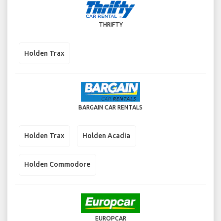
THRIFTY
Holden Trax
BARGAIN CAR RENTALS
Holden Trax
Holden Acadia
Holden Commodore
EUROPCAR