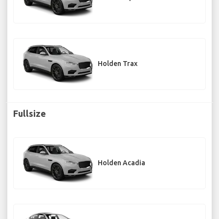
Holden Trax
Fullsize
Holden Acadia