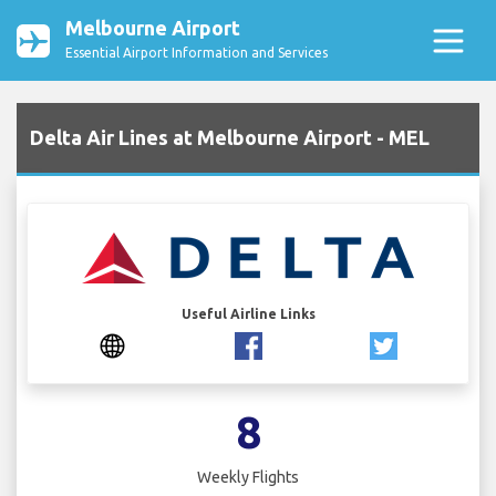
Melbourne Airport
Essential Airport Information and Services
Delta Air Lines at Melbourne Airport - MEL
Useful Airline Links
8
Weekly Flights