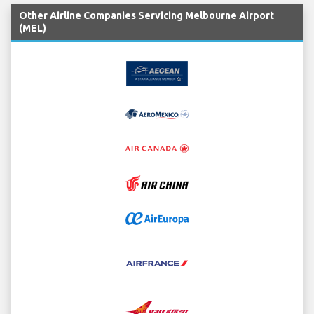
Other Airline Companies Servicing Melbourne Airport
(MEL)