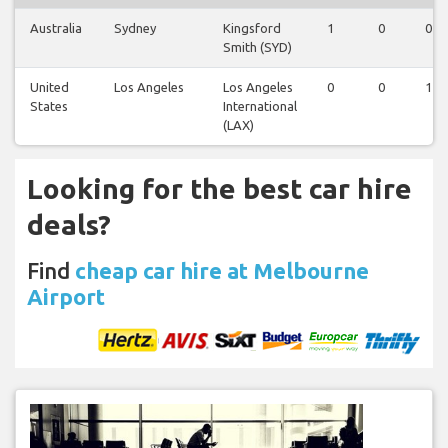
Australia
Sydney
Kingsford
1
0
0
Smith (SYD)
United
Los Angeles
Los Angeles
0
0
1
States
International
(LAX)
Looking for the best car hire
deals?
Find
cheap car hire at Melbourne
Airport