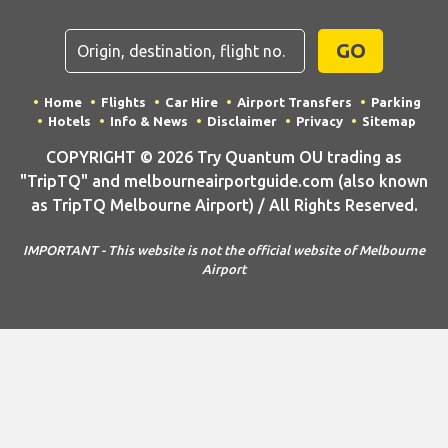
GO
Home
Flights
Car Hire
Airport Transfers
Parking
Hotels
Info & News
Disclaimer
Privacy
Sitemap
COPYRIGHT © 2026 Try Quantum OU trading as
"TripTQ" and melbourneairportguide.com (also known
as TripTQ Melbourne Airport) / All Rights Reserved.
IMPORTANT - This website is not the official website of Melbourne
Airport