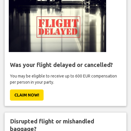
Was your flight delayed or cancelled?
You may be eligible to receive up to 600 EUR compensation
per person in your party.
CLAIM NOW!
Disrupted flight or mishandled
baggage?