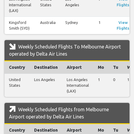
International
States
Angeles
Flights
(LAX)
Kingsford
Australia
Sydney
1
View
Smith (SYD)
Flights
Weekly Scheduled Flights To Melbourne Airport
operated by Delta Air Lines
Country
Destination
Airport
Mo
Tu
We
United
Los Angeles
Los Angeles
1
0
1
States
International
(LAX)
Weekly Scheduled Flights from Melbourne
Airport operated by Delta Air Lines
Country
Destination
Airport
Mo
Tu
We