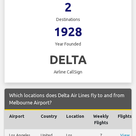
2
Destinations
1928
Year Founded
DELTA
Airline CallSign
Which locations does Delta Air Lines fly to and from
Melbourne Airport?
Airport
Country
Location
Weekly
Flights
Flights
Los Angeles
United
Los
7
View