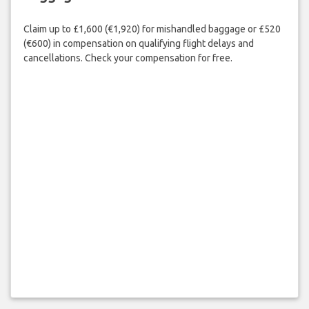
Claim up to £1,600 (€1,920) for mishandled baggage or £520
(€600) in compensation on qualifying flight delays and
cancellations. Check your compensation for free.